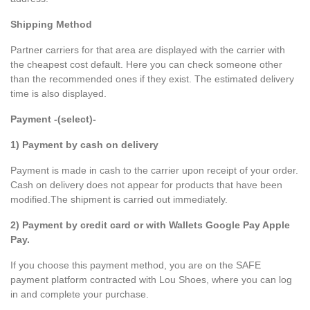
Shipping Method
Partner carriers for that area are displayed with the carrier with
the cheapest cost default. Here you can check someone other
than the recommended ones if they exist. The estimated delivery
time is also displayed.
Payment -(select)-
1) Payment by cash on delivery
Payment is made in cash to the carrier upon receipt of your order.
Cash on delivery does not appear for products that have been
modified.The shipment is carried out immediately.
2) Payment by credit card or with Wallets Google Pay Apple
Pay.
If you choose this payment method, you are on the SAFE
payment platform contracted with Lou Shoes, where you can log
in and complete your purchase.