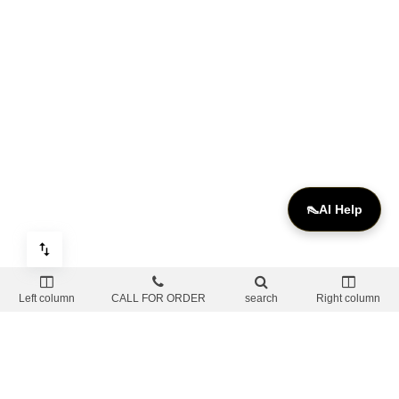
👠
AI Help
Left column
CALL FOR ORDER
search
Right column