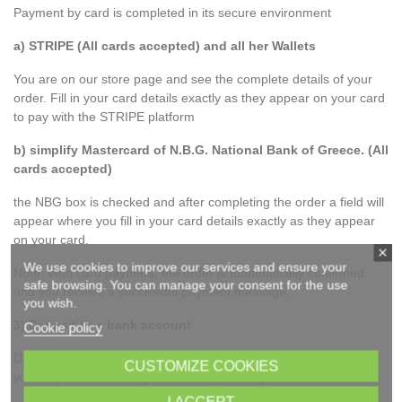
Payment by card is completed in its secure environment
a) STRIPE (All cards accepted) and all her Wallets
You are on our store page and see the complete details of your
order. Fill in your card details exactly as they appear on your card
to pay with the STRIPE platform
b) simplify Mastercard of N.B.G. National Bank of Greece. (All
cards accepted)
the NBG box is checked and after completing the order a field will
appear where you fill in your card details exactly as they appear
on your card.
We use cookies to improve our services and ensure your
Note: With card payment, the order is automatically confirmed
safe browsing. You can manage your consent for the use
and you receive a successful payment message.
you wish.
3) Deposit to a bank account
Cookie policy
Details of available accounts are displayed where you can make
CUSTOMIZE COOKIES
your deposit where they are sent to your registration e-mail.