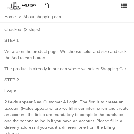
Home
>
About shopping cart
Checkout (2 steps)
STEP 1
We are on the product page. We choose color and size and click
the Add to cart button
The product is already in our cart where we select Shopping Cart
STEP 2
Login
2 fields appear New Customer & Login. The first is to create an
account (Fields appear where we fill in our information and create
an account, the fields are mandatory to complete the purchase)
and the second to log in if you have an account. Please fill in a
delivery address if you want a different one from the billing
address.