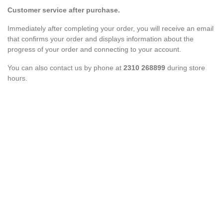
Customer service after purchase.
Immediately after completing your order, you will receive an email
that confirms your order and displays information about the
progress of your order and connecting to your account.
You can also contact us by phone at
2310 268899
during store
hours.
aI Lou Shoes Assistant
×
ONLINE