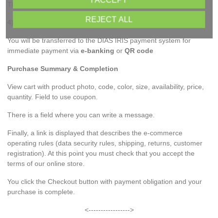
I ACCEPT
The shipment is carried out after the deposit is confirmed.
REJECT ALL
4) IRIS payment
You will be transferred to the DIAS IRIS payment system for
immediate payment via
e-banking
or
QR code
Purchase Summary & Completion
View cart with product photo, code, color, size, availability, price,
quantity. Field to use coupon.
There is a field where you can write a message.
Finally, a link is displayed that describes the e-commerce
operating rules (data security rules, shipping, returns, customer
registration). At this point you must check that you accept the
terms of our online store.
You click the Checkout button with payment obligation and your
purchase is complete.
<----------------->