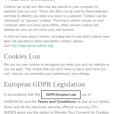
Cookies are small text files that are placed on your computer by
websites that you visit. These text files can be read by these websites
and help to identify you when you return to a website. Cookies can be
“persistent” or “session” cookies. Persistent cookies remain on your
computer when you have gone offline, while session cookies are
deleted as soon as you close your web browser.
To find out more about cookies, including how to see what cookies have
been set and how to block and delete cookies, please
visit
http://www.aboutcookies.org/
.
Cookies Lou
We use our own cookies to recognise you when you visit our website or
use our apps. This means that you don’t have to log in each time you
visit, and we can remember your preferences and settings.
European GDPR Legislation
In accordance with the
(as of
GDPR European Law
25/05/2018) and the
Terms and Conditions
of Use of our Online
Store and all the electronic services offered to you by LOU
SHOES gives you the option to Revoke Your Consent for Cookies