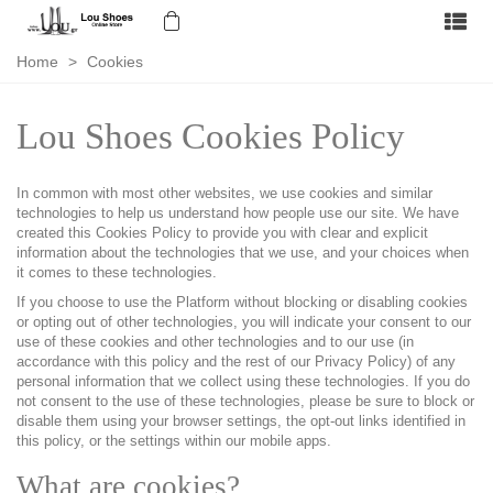
Home
>
Cookies
Lou Shoes Cookies Policy
In common with most other websites, we use cookies and similar
technologies to help us understand how people use our site. We have
created this Cookies Policy to provide you with clear and explicit
information about the technologies that we use, and your choices when
it comes to these technologies.
If you choose to use the Platform without blocking or disabling cookies
or opting out of other technologies, you will indicate your consent to our
use of these cookies and other technologies and to our use (in
accordance with this policy and the rest of our Privacy Policy) of any
personal information that we collect using these technologies. If you do
not consent to the use of these technologies, please be sure to block or
disable them using your browser settings, the opt-out links identified in
this policy, or the settings within our mobile apps.
What are cookies?