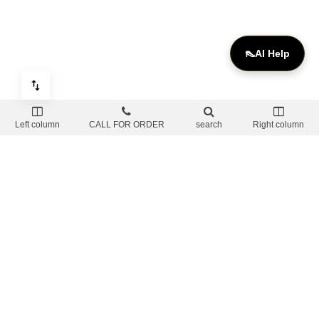
👠
AI Help
Left column
CALL FOR ORDER
search
Right column
OUR SOCIAL
Withdrawal Policy & Tracking