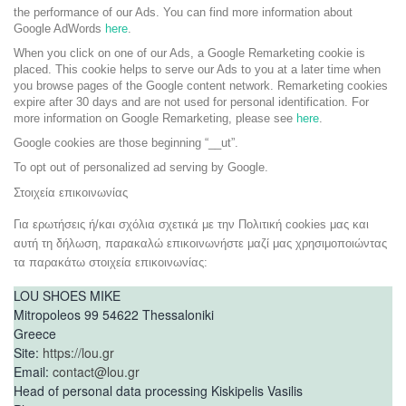
the performance of our Ads. You can find more information about
Google AdWords
here
.
When you click on one of our Ads, a Google Remarketing cookie is
placed. This cookie helps to serve our Ads to you at a later time when
you browse pages of the Google content network. Remarketing cookies
expire after 30 days and are not used for personal identification. For
more information on Google Remarketing, please see
here
.
Google cookies are those beginning “__ut”.
To opt out of personalized ad serving by Google.
Στοιχεία επικοινωνίας
Για ερωτήσεις ή/και σχόλια σχετικά με την Πολιτική cookies μας και
αυτή τη δήλωση, παρακαλώ επικοινωνήστε μαζί μας χρησιμοποιώντας
τα παρακάτω στοιχεία επικοινωνίας:
LOU SHOES MIKE
Mitropoleos 99 54622 Thessaloniki
Greece
Site:
https://lou.gr
Email:
contact@lou.gr
Head of personal data processing Kiskipelis Vasilis