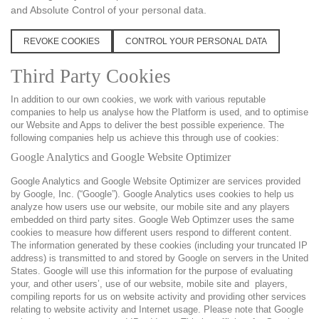
and Absolute Control of your personal data.
REVOKE COOKIES
CONTROL YOUR PERSONAL DATA
Third Party Cookies
In addition to our own cookies, we work with various reputable
companies to help us analyse how the Platform is used, and to optimise
our Website and Apps to deliver the best possible experience. The
following companies help us achieve this through use of cookies:
Google Analytics and Google Website Optimizer
Google Analytics and Google Website Optimizer are services provided
by Google, Inc. (“Google”). Google Analytics uses cookies to help us
analyze how users use our website, our mobile site and any players
embedded on third party sites. Google Web Optimzer uses the same
cookies to measure how different users respond to different content.
The information generated by these cookies (including your truncated IP
address) is transmitted to and stored by Google on servers in the United
States. Google will use this information for the purpose of evaluating
your, and other users’, use of our website, mobile site and players,
compiling reports for us on website activity and providing other services
relating to website activity and Internet usage. Please note that Google