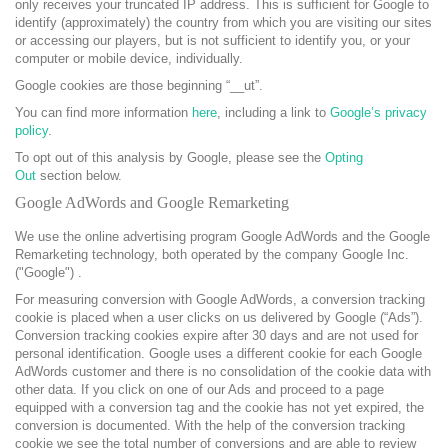
only receives your truncated IP address. This is sufficient for Google to
identify (approximately) the country from which you are visiting our sites
or accessing our players, but is not sufficient to identify you, or your
computer or mobile device, individually.
Google cookies are those beginning “__ut”.
You can find more information
here
, including a link to
Google’s privacy
policy
.
To opt out of this analysis by Google, please see the
Opting
Out
section below.
Google AdWords and Google Remarketing
We use the online advertising program Google AdWords and the Google
Remarketing technology, both operated by the company Google Inc.
("Google") .
For measuring conversion with Google AdWords, a conversion tracking
cookie is placed when a user clicks on us delivered by Google (“Ads”).
Conversion tracking cookies expire after 30 days and are not used for
personal identification. Google uses a different cookie for each Google
AdWords customer and there is no consolidation of the cookie data with
other data. If you click on one of our Ads and proceed to a page
equipped with a conversion tag and the cookie has not yet expired, the
conversion is documented. With the help of the conversion tracking
cookie we see the total number of conversions and are able to review