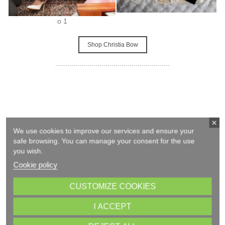
o 1
Shop Christia Bow
.........................................................
We use cookies to improve our services and ensure your
safe browsing. You can manage your consent for the use
you wish.
Cookie policy
CUSTOMIZE COOKIES
I ACCEPT