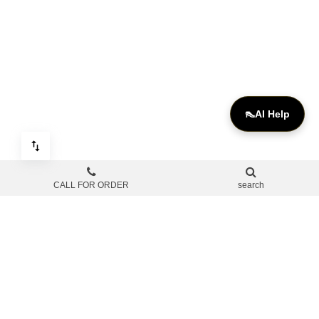
👠
AI Help
CALL FOR ORDER
search
OUR SOCIAL