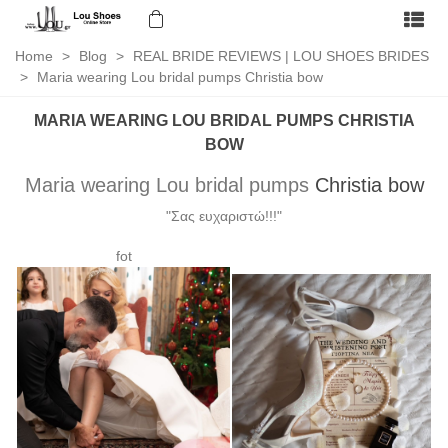
Home
>
Blog
>
REAL BRIDE REVIEWS | LOU SHOES BRIDES
>
Maria wearing Lou bridal pumps Christia bow
MARIA WEARING LOU BRIDAL PUMPS CHRISTIA
BOW
Maria wearing Lou bridal pumps
Christia bow
"Σας ευχαριστώ!!!"
fot