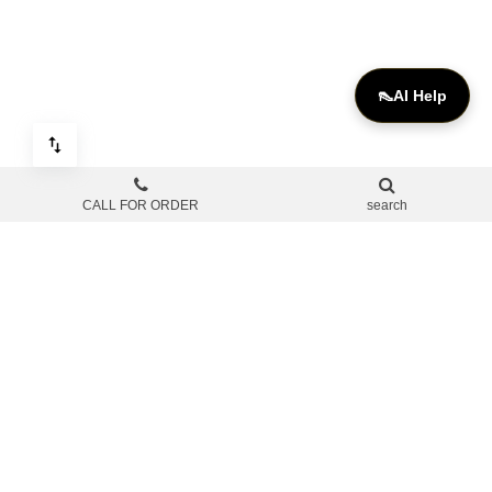
👠
AI Help
CALL FOR ORDER
search