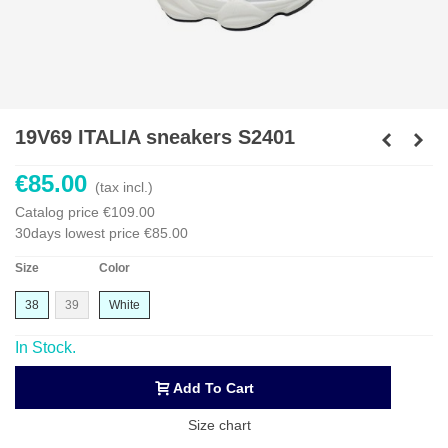
19V69 ITALIA sneakers S2401
€85.00
(tax incl.)
Catalog price
€109.00
30days lowest price
€85.00
Size
Color
38
39
White
In Stock.
Add To Cart
Size chart