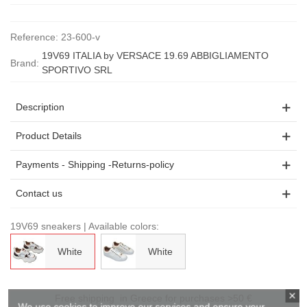
Reference:
23-600-v
19V69 ITALIA by VERSACE 19.69 ABBIGLIAMENTO
Brand:
SPORTIVO SRL
Description
Product Details
Payments - Shipping -Returns-policy
Contact us
19V69 sneakers | Available colors:
White
White
Free shipping in Greece for purchases >50 €
We use cookies to improve our services and ensure your