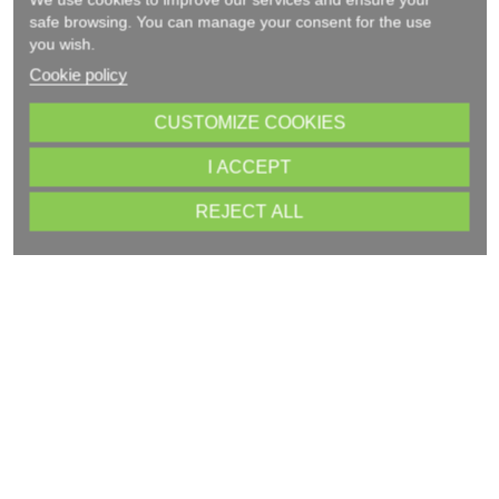
safe browsing. You can manage your consent for the use
you wish.
Cookie policy
CUSTOMIZE COOKIES
I ACCEPT
REJECT ALL