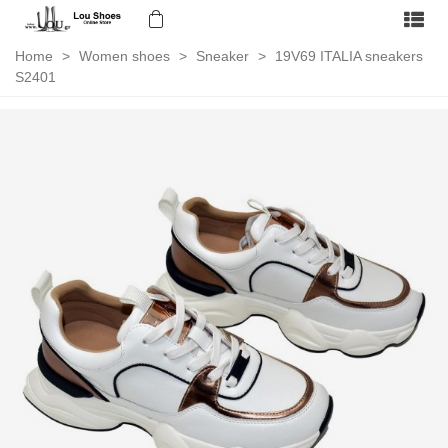
Home
>
Women shoes
>
Sneaker
>
19V69 ITALIA sneakers
S2401