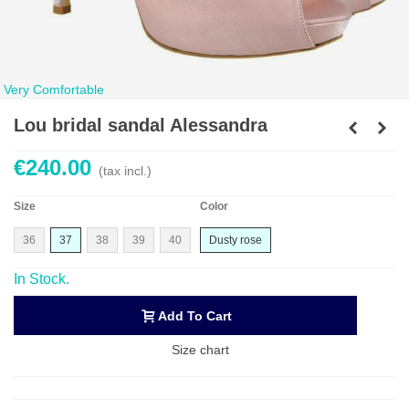
Very Comfortable
Lou bridal sandal Alessandra
€240.00
(tax incl.)
Size
Color
36
37
38
39
40
Dusty rose
In Stock.
Add To Cart
Size chart