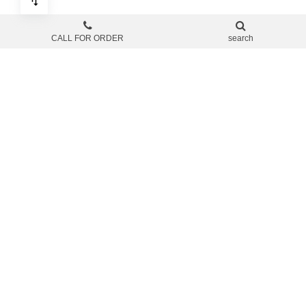
CALL FOR ORDER
search