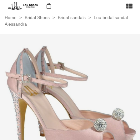
Home
>
Bridal Shoes
>
Bridal sandals
>
Lou bridal sandal
Alessandra