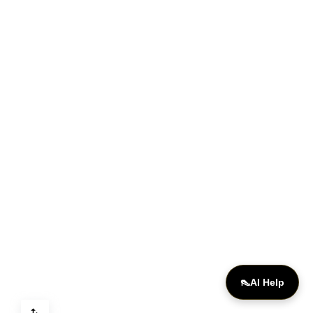
ONLINE
👠
AI Help