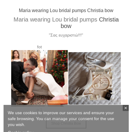
Xrysa wearing Lou bridal pumps Elvira custom made
Xrysa wearing Lou bridal pumps
Elvira
custom made
"Σας ευχαριστώ για τα υπέροχα γοβάκια!!! Έκαναν
θραύση!!!!"
We use cookies to improve our services and ensure your
Shop Elvira
safe browsing. You can manage your consent for the use
you wish.
.........................................................