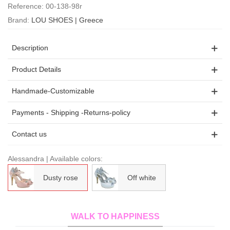
Reference:
00-138-98r
Brand:
LOU SHOES | Greece
Description
Product Details
Handmade-Customizable
Payments - Shipping -Returns-policy
Contact us
Alessandra | Available colors:
Dusty rose
Off white
WALK TO HAPPINESS