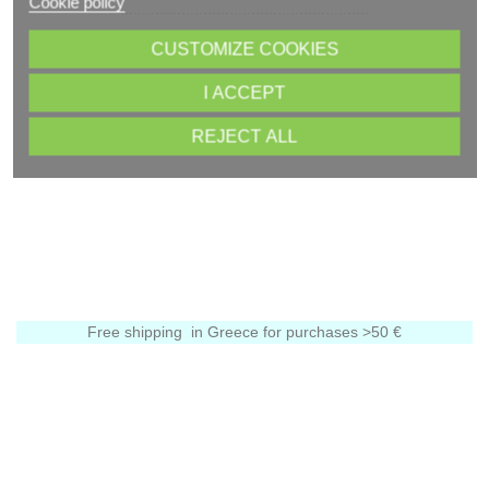
Cookie policy
CUSTOMIZE COOKIES
I ACCEPT
REJECT ALL
Free shipping in Greece for purchases >50 €