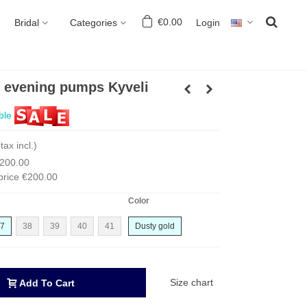
€0.00
Login
Bridal
Categories
l evening pumps Kyveli
ble
(tax incl.)
200.00
price
€200.00
Color
7
38
39
40
41
Dusty gold
Size chart
Add To Cart