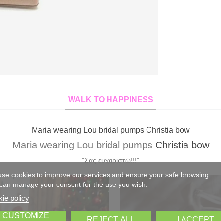
WALK TO HAPPINESS
Xrysa wearing Lou bridal pumps Elvira custom made
Xrysa wearing Lou bridal pumps
Elvira
custom mad
"Σας ευχαριστώ για τα υπέροχα γοβάκια!!! Έκαναν θραύση!!!!"
se cookies to improve our services and ensure your safe browsing.
can manage your consent for the use you wish.
ie policy
CUSTOMIZE
REJECT ALL
I ACCEPT