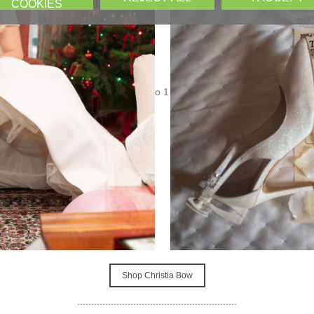
COOKIES
Shop Elvira
.........................................................