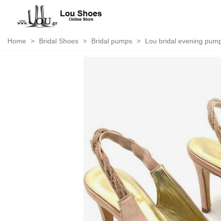
Home
>
Bridal Shoes
>
Bridal pumps
>
Lou bridal evening pump