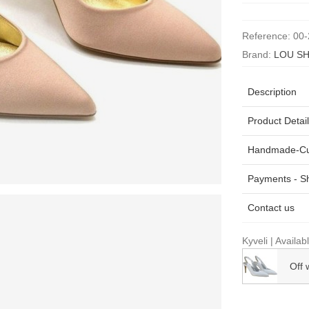
Reference:
00-
Brand:
LOU SH
Description
Product Detai
Handmade-Cu
Payments - Sh
Contact us
Kyveli | Availab
Off 