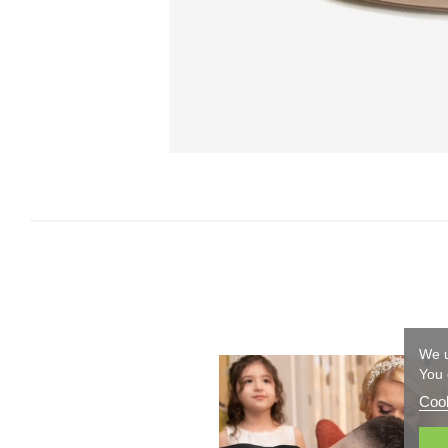
We u
You 
Cook