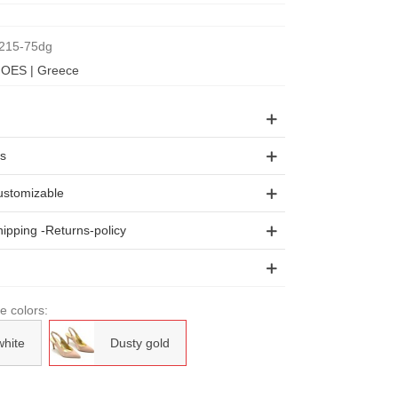
215-75dg
OES | Greece
ls
stomizable
ipping -Returns-policy
le colors:
white
Dusty gold