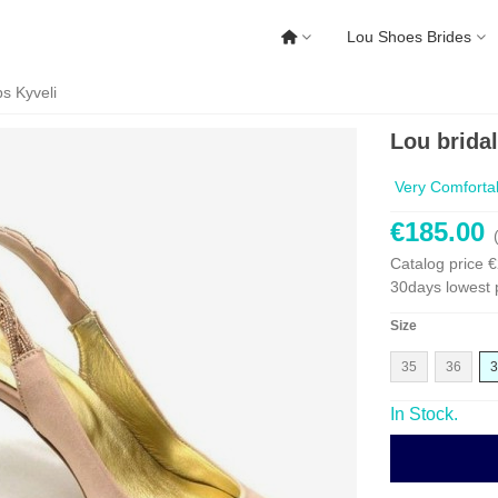
Lou Shoes Brides
s Kyveli
Lou brida
Very Comforta
€185.00
Catalog price
€
30days lowest 
Size
35
36
3
In Stock.